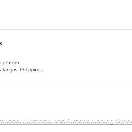
s
olph.com
atangas, Philippines
acool Electrical and Airconditioning Serv