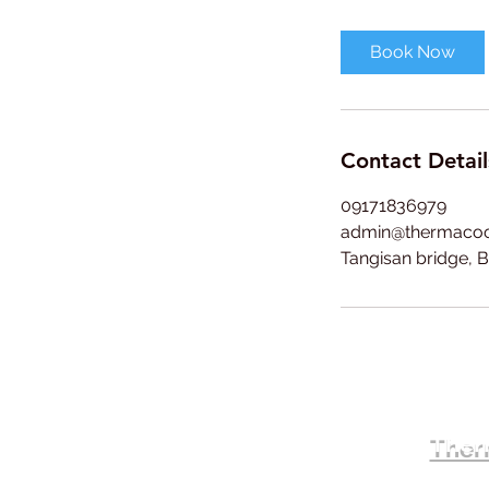
r
Book Now
Contact Detail
09171836979
admin@thermaco
Tangisan bridge, B
Therm