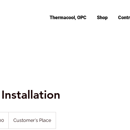
Thermacool, OPC
Shop
Contr
Installation
00
Customer's Place