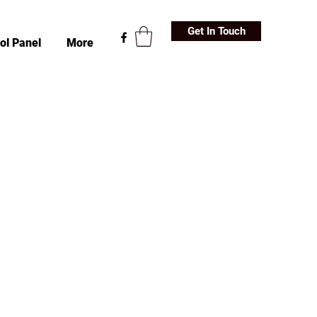
Get In Touch
ol Panel
More