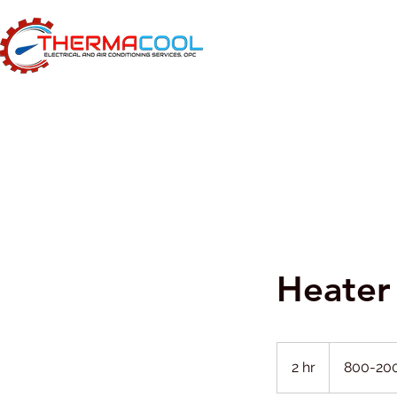
Heater 
800-
2000
2 hr
2
800-20
h